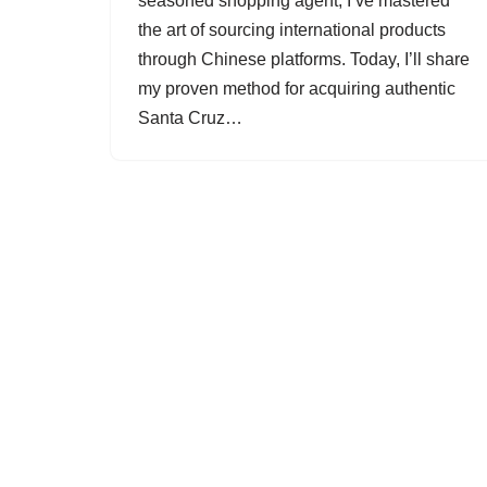
seasoned shopping agent, I’ve mastered
the art of sourcing international products
through Chinese platforms. Today, I’ll share
my proven method for acquiring authentic
Santa Cruz…