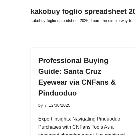
kakobuy foglio spreadsheet 2
Skip
kakobuy foglio spreadsheet 2026, Learn the simple way to 
to
content
Professional Buying
Guide: Santa Cruz
Eyewear via CNFans &
Pinduoduo
by
12/30/2025
Expert Insights: Navigating Pinduoduo
Purchases with CNFans Tools As a