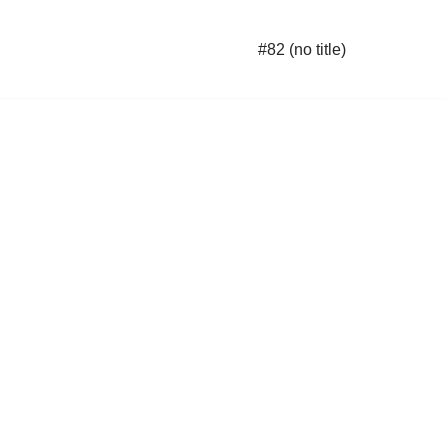
#82 (no title)