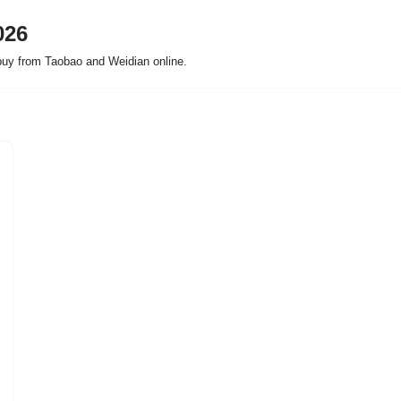
026
buy from Taobao and Weidian online.