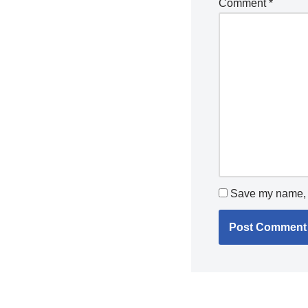
Comment
*
Save my name, e