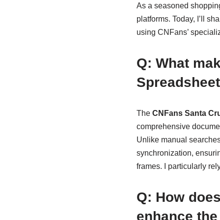
As a seasoned shopping 
platforms. Today, I’ll 
using CNFans’ specializ
Q: What mak
Spreadsheet 
The
CNFans Santa Cru
comprehensive document 
Unlike manual searches t
synchronization, ensuri
frames. I particularly rel
Q: How does
enhance the