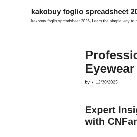
kakobuy foglio spreadsheet 2
Skip
kakobuy foglio spreadsheet 2026, Learn the simple way to 
to
content
Professi
Eyewear
by
12/30/2025
Expert Ins
with CNFa