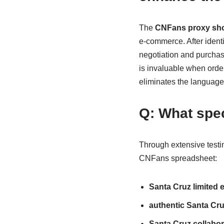
The
CNFans proxy sho
e-commerce. After ident
negotiation and purchasi
is invaluable when orde
eliminates the language 
Q: What spec
Through extensive testing
CNFans spreadsheet:
Santa Cruz limited 
authentic Santa Cruz
Santa Cruz collabor