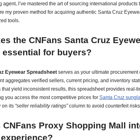
agent, I’ve mastered the art of sourcing international products
share my proven method for acquiring authentic Santa Cruz Eyew
ed tools.
es the CNFans Santa Cruz Eyewe
essential for buyers?
z Eyewear Spreadsheet
serves as your ultimate procurement
aggregates verified sellers, current pricing, and inventory st
hat yield inconsistent results, this spreadsheet provides real-t
ng you access the most competitive prices for
Santa Cruz sungl
y on its
“seller reliability ratings”
column to avoid counterfeit risks
 CNFans Proxy Shopping Mall int
 experience?