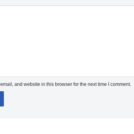
mail, and website in this browser for the next time I comment.