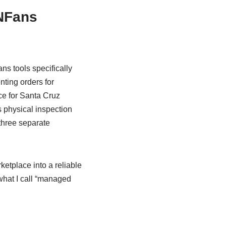
NFans
s tools specifically
nting orders for
ce for Santa Cruz
 physical inspection
three separate
tplace into a reliable
what I call “managed