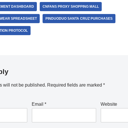
EMENT DASHBOARD
CNFANS PROXY SHOPPING MALL
EWEAR SPREADSHEET
PINDUODUO SANTA CRUZ PURCHASES
TION PROTOCOL
ply
 will not be published.
Required fields are marked
*
Email
*
Website