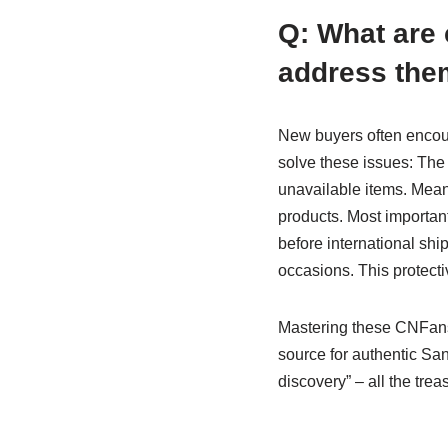
Q: What are
address the
New buyers often encoun
solve these issues: The 
unavailable items. Meanw
products. Most important
before international sh
occasions. This protecti
Mastering these CNFans
source for authentic Sa
discovery” – all the trea