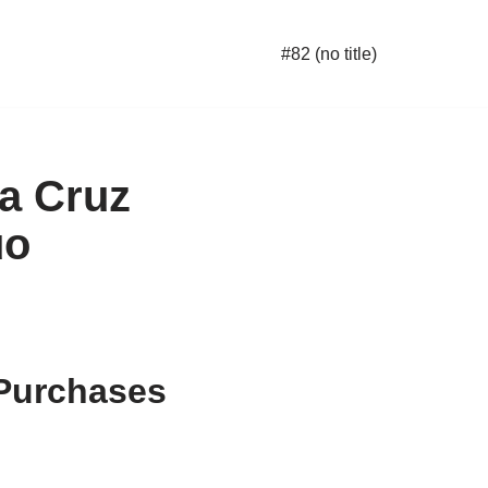
#82 (no title)
a Cruz
uo
 Purchases