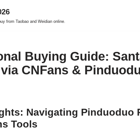
026
buy from Taobao and Weidian online.
onal Buying Guide: Sant
 via CNFans & Pinduod
ights: Navigating Pinduoduo
ns Tools