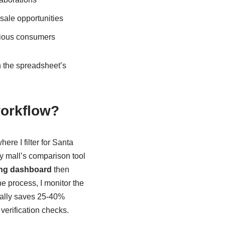
sale opportunities
cious consumers
h the spreadsheet’s
workflow?
here I filter for Santa
oxy mall’s comparison tool
ng dashboard
then
e process, I monitor the
cally saves 25-40%
 verification checks.