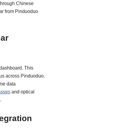
 through Chinese
ear from Pinduoduo
ar
 dashboard. This
atus across Pinduoduo.
ime data
asses
and optical
.
egration