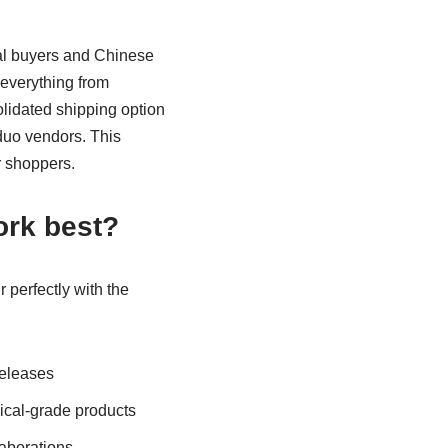
al buyers and Chinese
 everything from
olidated shipping option
duo vendors. This
r shoppers.
ork best?
r perfectly with the
releases
ical-grade products
aborations