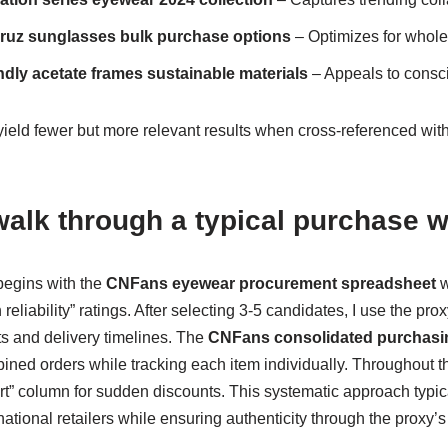
ruz sunglasses bulk purchase options
– Optimizes for whole
ndly acetate frames sustainable materials
– Appeals to cons
ield fewer but more relevant results when cross-referenced wit
alk through a typical purchase 
begins with the
CNFans eyewear procurement spreadsheet
w
reliability” ratings. After selecting 3-5 candidates, I use the pr
ts and delivery timelines. The
CNFans consolidated purchasi
ned orders while tracking each item individually. Throughout th
ert” column for sudden discounts. This systematic approach typi
ational retailers while ensuring authenticity through the proxy’s