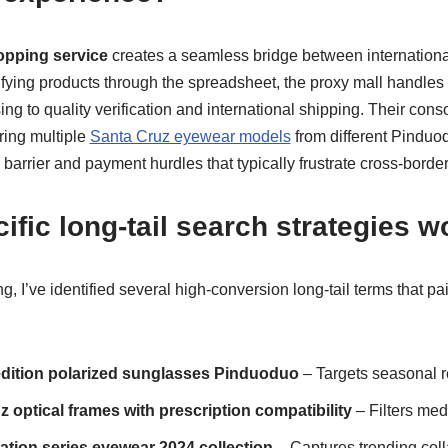
pping service
creates a seamless bridge between internation
ifying products through the spreadsheet, the proxy mall handles
ng to quality verification and international shipping. Their cons
ring multiple
Santa Cruz eyewear models
from different Pinduo
barrier and payment hurdles that typically frustrate cross-borde
ific long-tail search strategies w
, I’ve identified several high-conversion long-tail terms that pai
edition polarized sunglasses Pinduoduo
– Targets seasonal 
 optical frames with prescription compatibility
– Filters med
ation series eyewear 2024 collection
– Captures trending coll