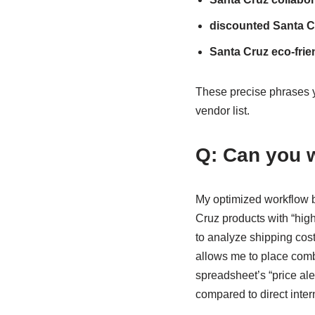
discounted Santa C
Santa Cruz eco-frie
These precise phrases y
vendor list.
Q: Can you w
My optimized workflow 
Cruz products with “high 
to analyze shipping cos
allows me to place combi
spreadsheet’s “price al
compared to direct intern