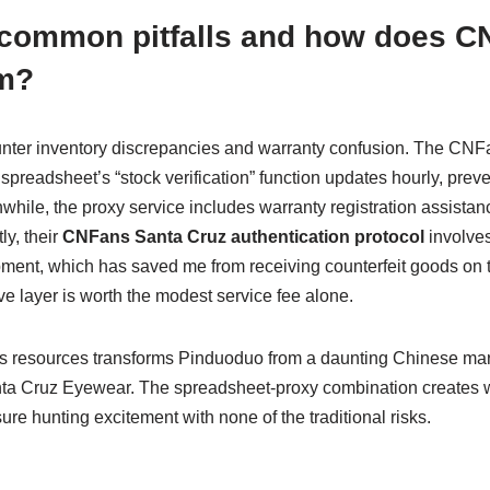
 common pitfalls and how does C
m?
ter inventory discrepancies and warranty confusion. The CNFan
spreadsheet’s “stock verification” function updates hourly, preve
hile, the proxy service includes warranty registration assistan
ly, their
CNFans Santa Cruz authentication protocol
involves
ipment, which has saved me from receiving counterfeit goods on 
ve layer is worth the modest service fee alone.
 resources transforms Pinduoduo from a daunting Chinese marke
nta Cruz Eyewear. The spreadsheet-proxy combination creates 
sure hunting excitement with none of the traditional risks.