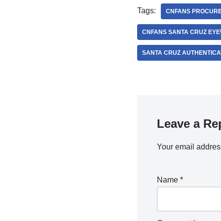
Tags:
CNFANS PROCUR
CNFANS SANTA CRUZ EY
SANTA CRUZ AUTHENTICA
Leave a Re
Your email address
Name
*