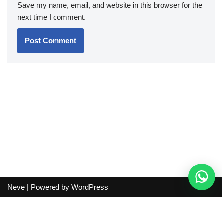
Save my name, email, and website in this browser for the
next time I comment.
Neve
| Powered by
WordPress