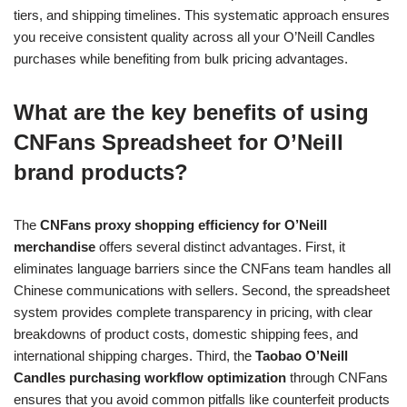
tiers, and shipping timelines. This systematic approach ensures
you receive consistent quality across all your O’Neill Candles
purchases while benefiting from bulk pricing advantages.
What are the key benefits of using
CNFans Spreadsheet for O’Neill
brand products?
The
CNFans proxy shopping efficiency for O’Neill
merchandise
offers several distinct advantages. First, it
eliminates language barriers since the CNFans team handles all
Chinese communications with sellers. Second, the spreadsheet
system provides complete transparency in pricing, with clear
breakdowns of product costs, domestic shipping fees, and
international shipping charges. Third, the
Taobao O’Neill
Candles purchasing workflow optimization
through CNFans
ensures that you avoid common pitfalls like counterfeit products