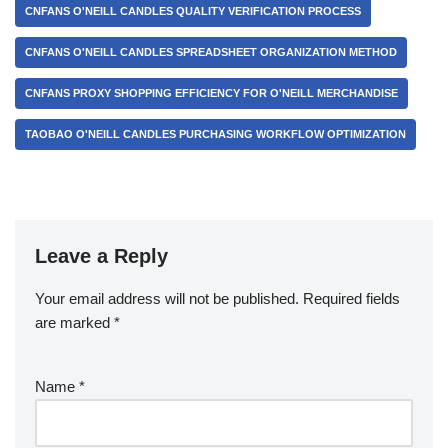
CNFANS O'NEILL CANDLES QUALITY VERIFICATION PROCESS
CNFANS O'NEILL CANDLES SPREADSHEET ORGANIZATION METHOD
CNFANS PROXY SHOPPING EFFICIENCY FOR O'NEILL MERCHANDISE
TAOBAO O'NEILL CANDLES PURCHASING WORKFLOW OPTIMIZATION
Leave a Reply
Your email address will not be published.
Required fields
are marked
*
Name
*