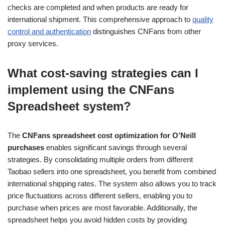
checks are completed and when products are ready for
international shipment. This comprehensive approach to
quality
control and authentication
distinguishes CNFans from other
proxy services.
What cost-saving strategies can I
implement using the CNFans
Spreadsheet system?
The
CNFans spreadsheet cost optimization for O’Neill
purchases
enables significant savings through several
strategies. By consolidating multiple orders from different
Taobao sellers into one spreadsheet, you benefit from combined
international shipping rates. The system also allows you to track
price fluctuations across different sellers, enabling you to
purchase when prices are most favorable. Additionally, the
spreadsheet helps you avoid hidden costs by providing