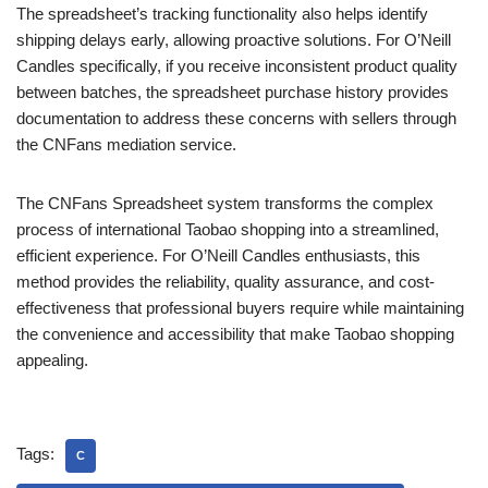
The spreadsheet’s tracking functionality also helps identify
shipping delays early, allowing proactive solutions. For O’Neill
Candles specifically, if you receive inconsistent product quality
between batches, the spreadsheet purchase history provides
documentation to address these concerns with sellers through
the CNFans mediation service.
The CNFans Spreadsheet system transforms the complex
process of international Taobao shopping into a streamlined,
efficient experience. For O’Neill Candles enthusiasts, this
method provides the reliability, quality assurance, and cost-
effectiveness that professional buyers require while maintaining
the convenience and accessibility that make Taobao shopping
appealing.
Tags:
C