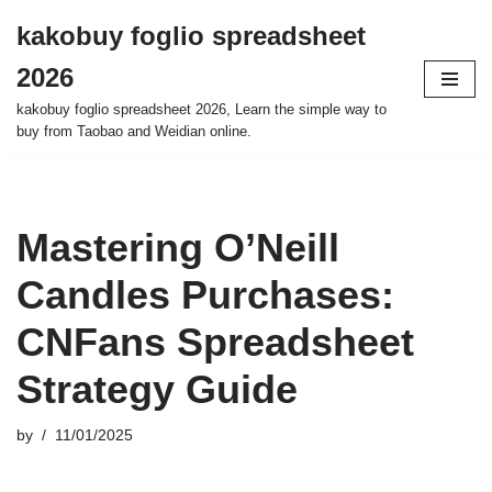
kakobuy foglio spreadsheet
Skip
2026
to
content
kakobuy foglio spreadsheet 2026, Learn the simple way to
buy from Taobao and Weidian online.
Mastering O’Neill
Candles Purchases:
CNFans Spreadsheet
Strategy Guide
by
11/01/2025