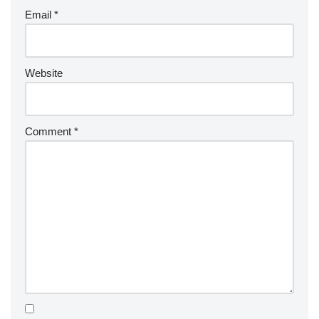
Email
*
Website
Comment
*