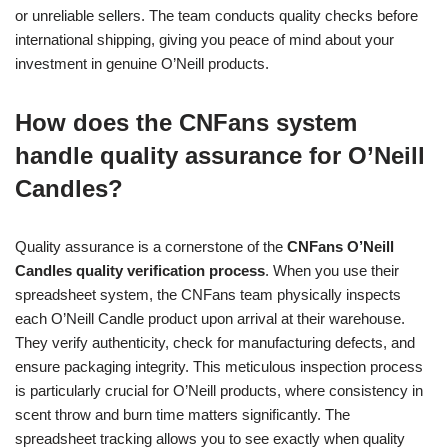
or unreliable sellers. The team conducts quality checks before
international shipping, giving you peace of mind about your
investment in genuine O’Neill products.
How does the CNFans system
handle quality assurance for O’Neill
Candles?
Quality assurance is a cornerstone of the
CNFans O’Neill
Candles quality verification process
. When you use their
spreadsheet system, the CNFans team physically inspects
each O’Neill Candle product upon arrival at their warehouse.
They verify authenticity, check for manufacturing defects, and
ensure packaging integrity. This meticulous inspection process
is particularly crucial for O’Neill products, where consistency in
scent throw and burn time matters significantly. The
spreadsheet tracking allows you to see exactly when quality