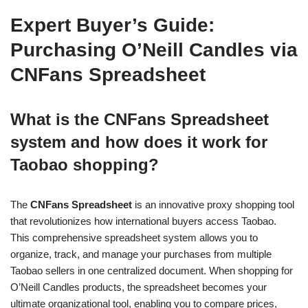
Expert Buyer’s Guide:
Purchasing O’Neill Candles via
CNFans Spreadsheet
What is the CNFans Spreadsheet
system and how does it work for
Taobao shopping?
The
CNFans Spreadsheet
is an innovative proxy shopping tool
that revolutionizes how international buyers access Taobao.
This comprehensive spreadsheet system allows you to
organize, track, and manage your purchases from multiple
Taobao sellers in one centralized document. When shopping for
O’Neill Candles products, the spreadsheet becomes your
ultimate organizational tool, enabling you to compare prices,