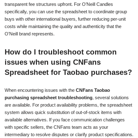
transparent fee structures upfront. For O’Neill Candles
specifically, you can use the spreadsheet to coordinate group
buys with other international buyers, further reducing per-unit
costs while maintaining the quality and authenticity that the
O’Neill brand represents.
How do I troubleshoot common
issues when using CNFans
Spreadsheet for Taobao purchases?
When encountering issues with the
CNFans Taobao
purchasing spreadsheet troubleshooting
, several solutions
are available. For product availability problems, the spreadsheet
system allows quick substitution of out-of-stock items with
available alternatives. If you face communication challenges
with specific sellers, the CNFans team acts as your
intermediary to resolve disputes or clarify product specifications.