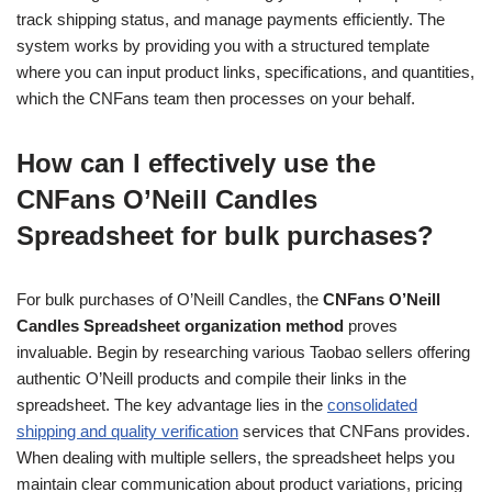
track shipping status, and manage payments efficiently. The
system works by providing you with a structured template
where you can input product links, specifications, and quantities,
which the CNFans team then processes on your behalf.
How can I effectively use the
CNFans O’Neill Candles
Spreadsheet for bulk purchases?
For bulk purchases of O’Neill Candles, the
CNFans O’Neill
Candles Spreadsheet organization method
proves
invaluable. Begin by researching various Taobao sellers offering
authentic O’Neill products and compile their links in the
spreadsheet. The key advantage lies in the
consolidated
shipping and quality verification
services that CNFans provides.
When dealing with multiple sellers, the spreadsheet helps you
maintain clear communication about product variations, pricing