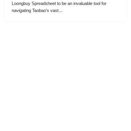
Loongbuy Spreadsheet to be an invaluable tool for
navigating Taobao’s vast…