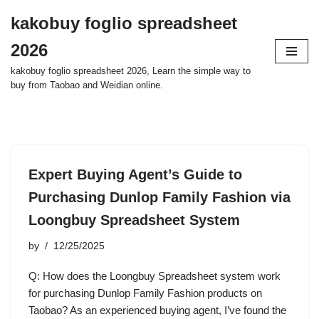
kakobuy foglio spreadsheet
Skip
2026
to
content
kakobuy foglio spreadsheet 2026, Learn the simple way to
buy from Taobao and Weidian online.
Expert Buying Agent’s Guide to
Purchasing Dunlop Family Fashion via
Loongbuy Spreadsheet System
by
12/25/2025
Q: How does the Loongbuy Spreadsheet system work
for purchasing Dunlop Family Fashion products on
Taobao? As an experienced buying agent, I’ve found the