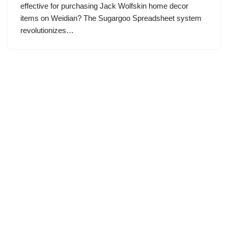
effective for purchasing Jack Wolfskin home decor
items on Weidian? The Sugargoo Spreadsheet system
revolutionizes…