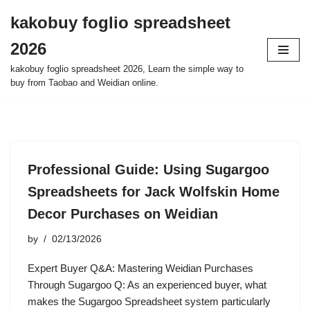
kakobuy foglio spreadsheet
Skip
2026
to
content
kakobuy foglio spreadsheet 2026, Learn the simple way to
buy from Taobao and Weidian online.
Professional Guide: Using Sugargoo
Spreadsheets for Jack Wolfskin Home
Decor Purchases on Weidian
by
02/13/2026
Expert Buyer Q&A: Mastering Weidian Purchases
Through Sugargoo Q: As an experienced buyer, what
makes the Sugargoo Spreadsheet system particularly