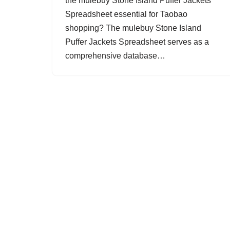
the mulebuy Stone Island Puffer Jackets
Spreadsheet essential for Taobao
shopping? The mulebuy Stone Island
Puffer Jackets Spreadsheet serves as a
comprehensive database…