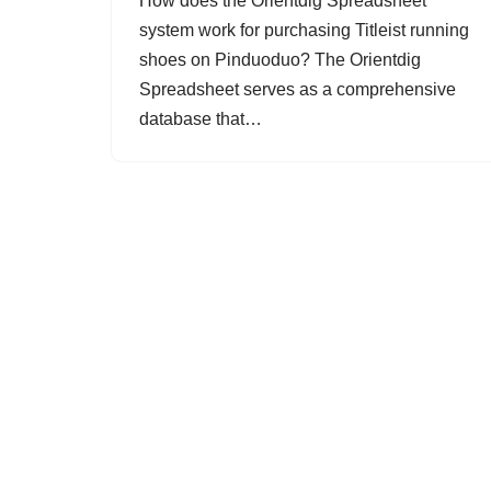
How does the Orientdig Spreadsheet
system work for purchasing Titleist running
shoes on Pinduoduo? The Orientdig
Spreadsheet serves as a comprehensive
database that…