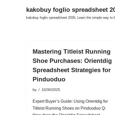
kakobuy foglio spreadsheet 2
Skip
kakobuy foglio spreadsheet 2026, Learn the simple way to 
to
content
Mastering Titleist Running
Shoe Purchases: Orientdig
Spreadsheet Strategies for
Pinduoduo
by
10/30/2025
Expert Buyer’s Guide: Using Orientdig for
Titleist Running Shoes on Pinduoduo Q: