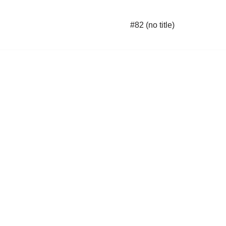
#82 (no title)