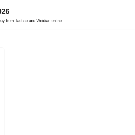
026
buy from Taobao and Weidian online.