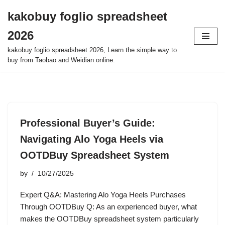
kakobuy foglio spreadsheet
Skip
2026
to
content
kakobuy foglio spreadsheet 2026, Learn the simple way to
buy from Taobao and Weidian online.
Professional Buyer’s Guide:
Navigating Alo Yoga Heels via
OOTDBuy Spreadsheet System
by
10/27/2025
Expert Q&A: Mastering Alo Yoga Heels Purchases
Through OOTDBuy Q: As an experienced buyer, what
makes the OOTDBuy spreadsheet system particularly