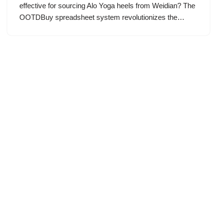
effective for sourcing Alo Yoga heels from Weidian? The
OOTDBuy spreadsheet system revolutionizes the…