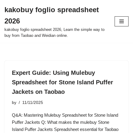
kakobuy foglio spreadsheet
Skip
2026
to
content
kakobuy foglio spreadsheet 2026, Learn the simple way to
buy from Taobao and Weidian online.
Expert Guide: Using Mulebuy
Spreadsheet for Stone Island Puffer
Jackets on Taobao
by
11/11/2025
Q&A: Mastering Mulebuy Spreadsheet for Stone Island
Puffer Jackets Q: What makes the mulebuy Stone
Island Puffer Jackets Spreadsheet essential for Taobao