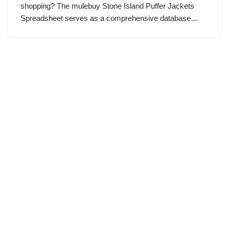
shopping? The mulebuy Stone Island Puffer Jackets
Spreadsheet serves as a comprehensive database…