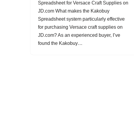
Spreadsheet for Versace Craft Supplies on
JD.com What makes the Kakobuy
Spreadsheet system particularly effective
for purchasing Versace craft supplies on
JD.com? As an experienced buyer, I’ve
found the Kakobuy…