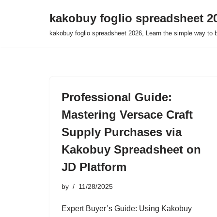
kakobuy foglio spreadsheet 2
Skip
kakobuy foglio spreadsheet 2026, Learn the simple way to 
to
content
Professional Guide:
Mastering Versace Craft
Supply Purchases via
Kakobuy Spreadsheet on
JD Platform
by
11/28/2025
Expert Buyer’s Guide: Using Kakobuy