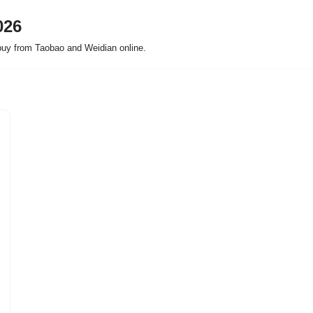
026
buy from Taobao and Weidian online.