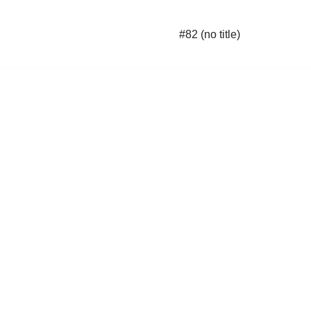
#82 (no title)