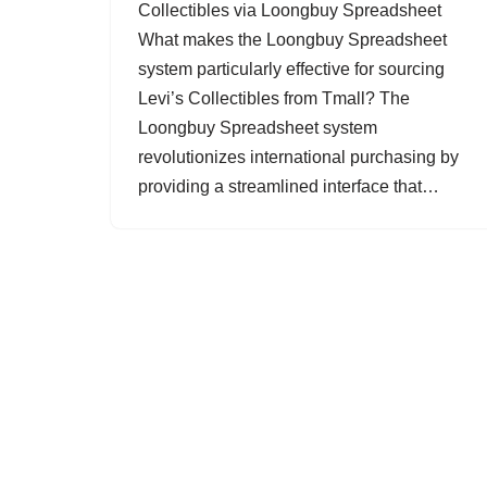
Collectibles via Loongbuy Spreadsheet
What makes the Loongbuy Spreadsheet
system particularly effective for sourcing
Levi’s Collectibles from Tmall? The
Loongbuy Spreadsheet system
revolutionizes international purchasing by
providing a streamlined interface that…