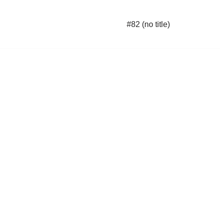
#82 (no title)