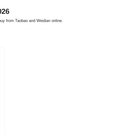
026
buy from Taobao and Weidian online.