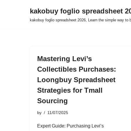
kakobuy foglio spreadsheet 2
Skip
kakobuy foglio spreadsheet 2026, Learn the simple way to 
to
content
Mastering Levi’s
Collectibles Purchases:
Loongbuy Spreadsheet
Strategies for Tmall
Sourcing
by
11/07/2025
Expert Guide: Purchasing Levi’s