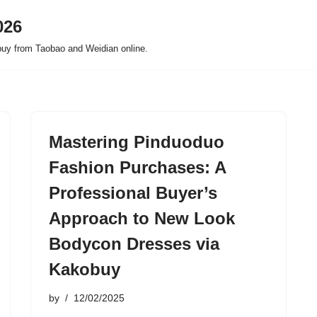
026
buy from Taobao and Weidian online.
Mastering Pinduoduo
Fashion Purchases: A
Professional Buyer’s
Approach to New Look
Bodycon Dresses via
Kakobuy
by
12/02/2025