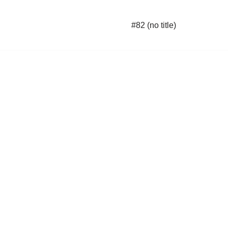
#82 (no title)