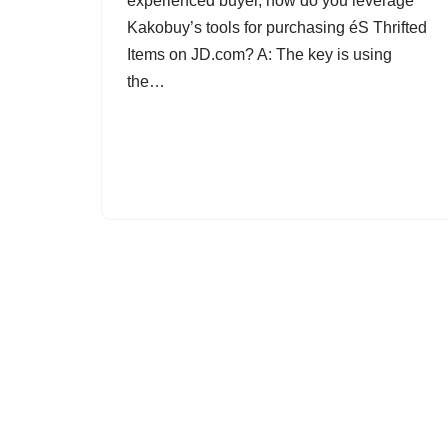
experienced buyer, how do you leverage
Kakobuy’s tools for purchasing éS Thrifted
Items on JD.com? A: The key is using
the…