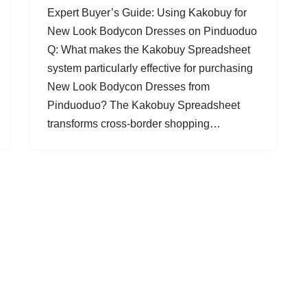
Expert Buyer’s Guide: Using Kakobuy for
New Look Bodycon Dresses on Pinduoduo
Q: What makes the Kakobuy Spreadsheet
system particularly effective for purchasing
New Look Bodycon Dresses from
Pinduoduo? The Kakobuy Spreadsheet
transforms cross-border shopping…