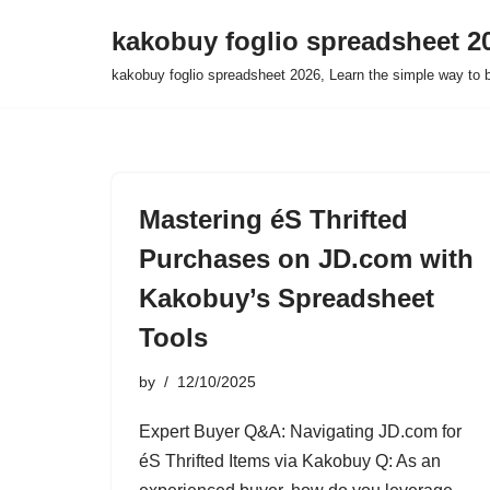
kakobuy foglio spreadsheet 2
Skip
kakobuy foglio spreadsheet 2026, Learn the simple way to 
to
content
Mastering éS Thrifted
Purchases on JD.com with
Kakobuy’s Spreadsheet
Tools
by
12/10/2025
Expert Buyer Q&A: Navigating JD.com for
éS Thrifted Items via Kakobuy Q: As an