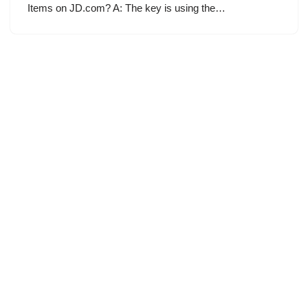
Items on JD.com? A: The key is using the…