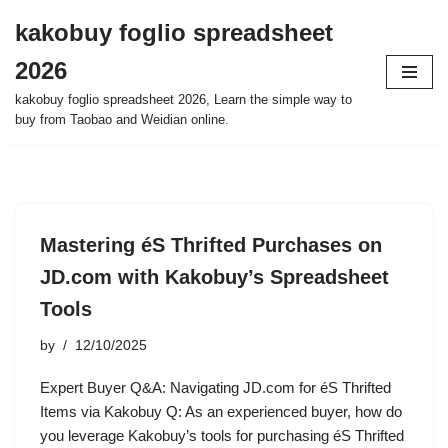
kakobuy foglio spreadsheet
Skip
2026
to
content
kakobuy foglio spreadsheet 2026, Learn the simple way to
buy from Taobao and Weidian online.
Mastering éS Thrifted Purchases on
JD.com with Kakobuy’s Spreadsheet
Tools
by
12/10/2025
Expert Buyer Q&A: Navigating JD.com for éS Thrifted
Items via Kakobuy Q: As an experienced buyer, how do
you leverage Kakobuy’s tools for purchasing éS Thrifted