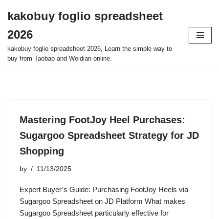
kakobuy foglio spreadsheet
Skip
2026
to
content
kakobuy foglio spreadsheet 2026, Learn the simple way to
buy from Taobao and Weidian online.
Mastering FootJoy Heel Purchases:
Sugargoo Spreadsheet Strategy for JD
Shopping
by
11/13/2025
Expert Buyer’s Guide: Purchasing FootJoy Heels via
Sugargoo Spreadsheet on JD Platform What makes
Sugargoo Spreadsheet particularly effective for