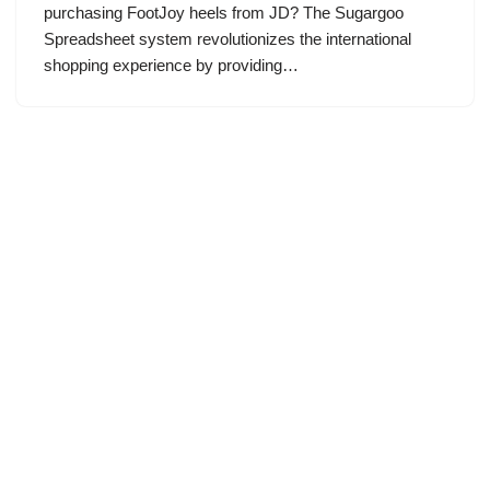
purchasing FootJoy heels from JD? The Sugargoo
Spreadsheet system revolutionizes the international
shopping experience by providing…