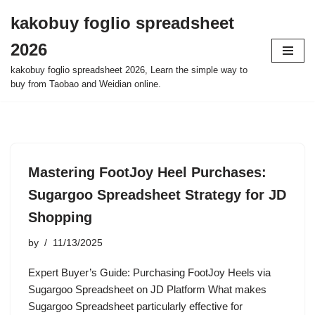
kakobuy foglio spreadsheet
Skip
2026
to
content
kakobuy foglio spreadsheet 2026, Learn the simple way to
buy from Taobao and Weidian online.
Mastering FootJoy Heel Purchases:
Sugargoo Spreadsheet Strategy for JD
Shopping
by
11/13/2025
Expert Buyer’s Guide: Purchasing FootJoy Heels via
Sugargoo Spreadsheet on JD Platform What makes
Sugargoo Spreadsheet particularly effective for