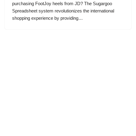
purchasing FootJoy heels from JD? The Sugargoo
Spreadsheet system revolutionizes the international
shopping experience by providing…