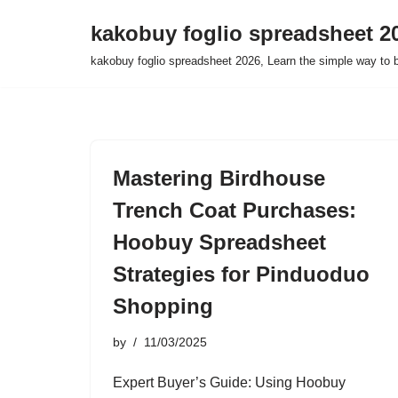
kakobuy foglio spreadsheet 2
Skip
kakobuy foglio spreadsheet 2026, Learn the simple way to 
to
content
Mastering Birdhouse
Trench Coat Purchases:
Hoobuy Spreadsheet
Strategies for Pinduoduo
Shopping
by
11/03/2025
Expert Buyer’s Guide: Using Hoobuy