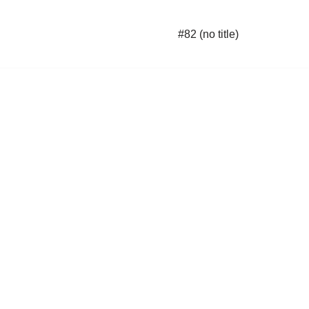
#82 (no title)