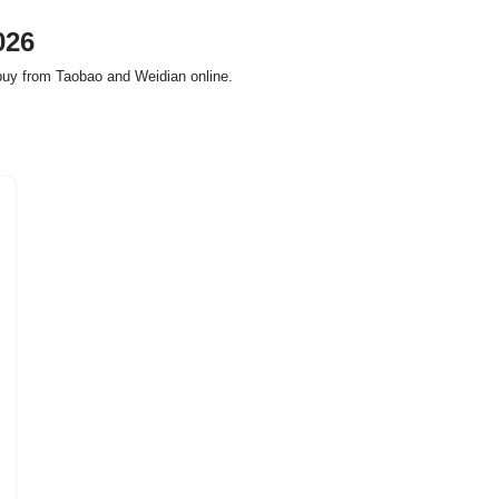
026
buy from Taobao and Weidian online.