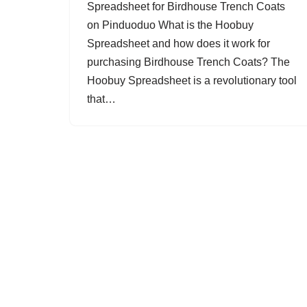
Spreadsheet for Birdhouse Trench Coats
on Pinduoduo What is the Hoobuy
Spreadsheet and how does it work for
purchasing Birdhouse Trench Coats? The
Hoobuy Spreadsheet is a revolutionary tool
that…