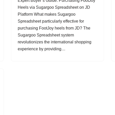
Expert Buyer’s Guide: Purchasing FootJoy
Heels via Sugargoo Spreadsheet on JD
Platform What makes Sugargoo
Spreadsheet particularly effective for
purchasing FootJoy heels from JD? The
Sugargoo Spreadsheet system
revolutionizes the international shopping
experience by providing…