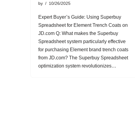
by
10/26/2025
Expert Buyer’s Guide: Using Superbuy
Spreadsheet for Element Trench Coats on
JD.com Q: What makes the Superbuy
Spreadsheet system particularly effective
for purchasing Element brand trench coats
from JD.com? The Superbuy Spreadsheet
optimization system revolutionizes…