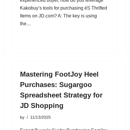
experienced buyer, how do you leverage
Kakobuy’s tools for purchasing éS Thrifted
Items on JD.com? A: The key is using
the…
Mastering FootJoy Heel
Purchases: Sugargoo
Spreadsheet Strategy for
JD Shopping
by
11/13/2025