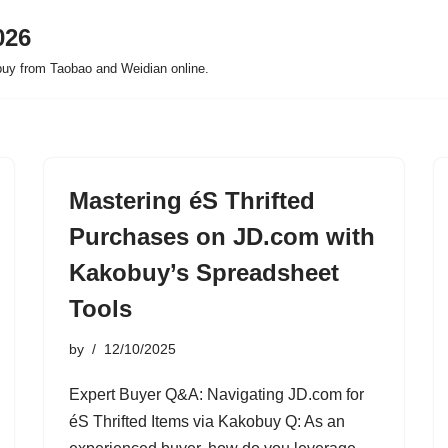
026
buy from Taobao and Weidian online.
Mastering éS Thrifted
Purchases on JD.com with
Kakobuy’s Spreadsheet
Tools
by
12/10/2025
Expert Buyer Q&A: Navigating JD.com for
éS Thrifted Items via Kakobuy Q: As an