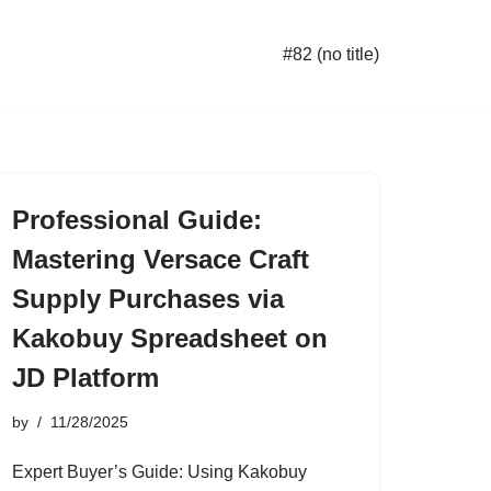
#82 (no title)
Professional Guide:
Mastering Versace Craft
Supply Purchases via
Kakobuy Spreadsheet on
JD Platform
by
11/28/2025
Expert Buyer’s Guide: Using Kakobuy