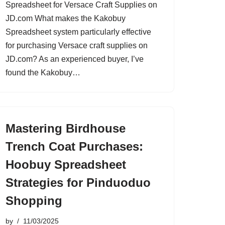
Spreadsheet for Versace Craft Supplies on
JD.com What makes the Kakobuy
Spreadsheet system particularly effective
for purchasing Versace craft supplies on
JD.com? As an experienced buyer, I’ve
found the Kakobuy…
Mastering Birdhouse
Trench Coat Purchases:
Hoobuy Spreadsheet
Strategies for Pinduoduo
Shopping
by
11/03/2025