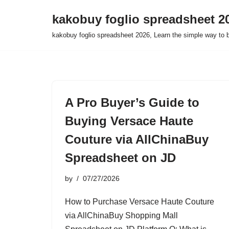
kakobuy foglio spreadsheet 2
Skip
kakobuy foglio spreadsheet 2026, Learn the simple way to 
to
content
A Pro Buyer’s Guide to
Buying Versace Haute
Couture via AllChinaBuy
Spreadsheet on JD
by
07/27/2026
How to Purchase Versace Haute Couture
via AllChinaBuy Shopping Mall