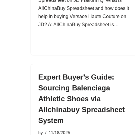
Spreadsheet on JD Platform Q: What is
AllChinaBuy Spreadsheet and how does it
help in buying Versace Haute Couture on
JD? A: AllChinaBuy Spreadsheet is…
Expert Buyer’s Guide:
Sourcing Balenciaga
Athletic Shoes via
Allchinabuy Spreadsheet
System
by
11/18/2025