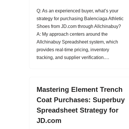
Q: As an experienced buyer, what’s your
strategy for purchasing Balenciaga Athletic
Shoes from JD.com through Allchinabuy?
A: My approach centers around the
Allchinabuy Spreadsheet system, which
provides real-time pricing, inventory
tracking, and supplier verification.…
Mastering Element Trench
Coat Purchases: Superbuy
Spreadsheet Strategy for
JD.com