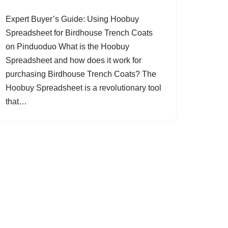
Expert Buyer’s Guide: Using Hoobuy
Spreadsheet for Birdhouse Trench Coats
on Pinduoduo What is the Hoobuy
Spreadsheet and how does it work for
purchasing Birdhouse Trench Coats? The
Hoobuy Spreadsheet is a revolutionary tool
that…