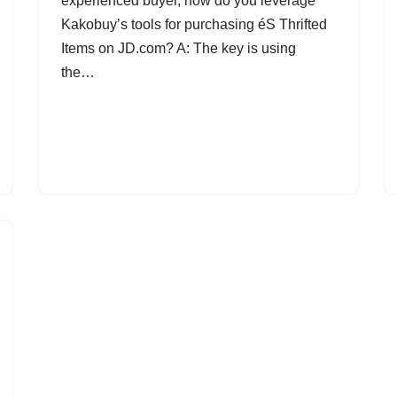
experienced buyer, how do you leverage
Kakobuy’s tools for purchasing éS Thrifted
Items on JD.com? A: The key is using
the…