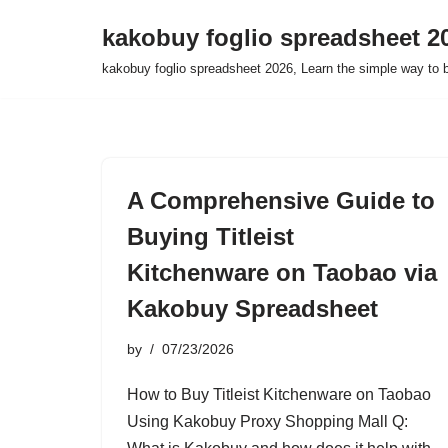
kakobuy foglio spreadsheet 2
Skip
kakobuy foglio spreadsheet 2026, Learn the simple way to 
to
content
A Comprehensive Guide to
Buying Titleist
Kitchenware on Taobao via
Kakobuy Spreadsheet
by
07/23/2026
How to Buy Titleist Kitchenware on Taobao
Using Kakobuy Proxy Shopping Mall Q: