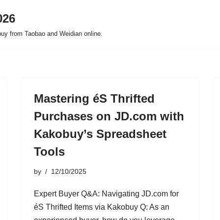
026
buy from Taobao and Weidian online.
Mastering éS Thrifted
Purchases on JD.com with
Kakobuy’s Spreadsheet
Tools
by
12/10/2025
Expert Buyer Q&A: Navigating JD.com for
éS Thrifted Items via Kakobuy Q: As an