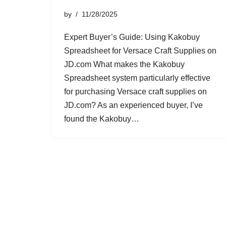
by
11/28/2025
Expert Buyer’s Guide: Using Kakobuy
Spreadsheet for Versace Craft Supplies on
JD.com What makes the Kakobuy
Spreadsheet system particularly effective
for purchasing Versace craft supplies on
JD.com? As an experienced buyer, I’ve
found the Kakobuy…