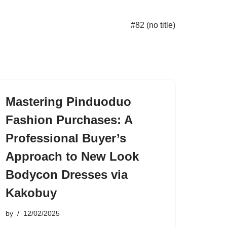
#82 (no title)
Mastering Pinduoduo
Fashion Purchases: A
Professional Buyer’s
Approach to New Look
Bodycon Dresses via
Kakobuy
by
12/02/2025