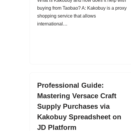
What is Kakobuy and how does it help with
buying from Taobao? A: Kakobuy is a proxy
shopping service that allows
international…
Professional Guide:
Mastering Versace Craft
Supply Purchases via
Kakobuy Spreadsheet on
JD Platform