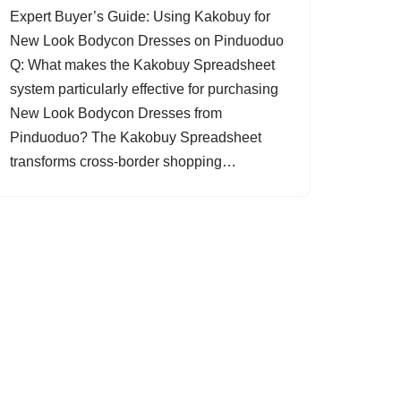
Expert Buyer’s Guide: Using Kakobuy for
New Look Bodycon Dresses on Pinduoduo
Q: What makes the Kakobuy Spreadsheet
system particularly effective for purchasing
New Look Bodycon Dresses from
Pinduoduo? The Kakobuy Spreadsheet
transforms cross-border shopping…