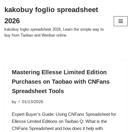
kakobuy foglio spreadsheet
Skip
2026
to
content
kakobuy foglio spreadsheet 2026, Learn the simple way to
buy from Taobao and Weidian online.
Mastering Ellesse Limited Edition
Purchases on Taobao with CNFans
Spreadsheet Tools
by
01/13/2026
Expert Buyer’s Guide: Using CNFans Spreadsheet for
Ellesse Limited Editions on Taobao Q: What is the
CNFans Spreadsheet and how does it help with