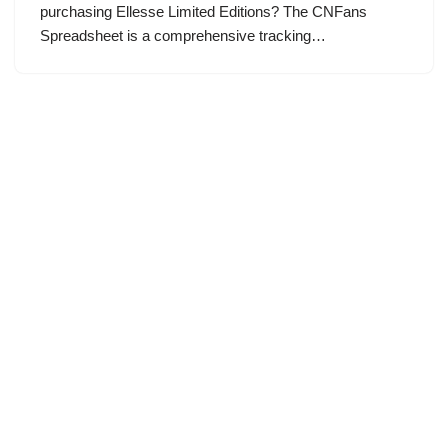
purchasing Ellesse Limited Editions? The CNFans
Spreadsheet is a comprehensive tracking…