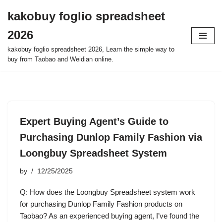
kakobuy foglio spreadsheet
Skip
2026
to
content
kakobuy foglio spreadsheet 2026, Learn the simple way to
buy from Taobao and Weidian online.
Expert Buying Agent’s Guide to
Purchasing Dunlop Family Fashion via
Loongbuy Spreadsheet System
by
12/25/2025
Q: How does the Loongbuy Spreadsheet system work
for purchasing Dunlop Family Fashion products on
Taobao? As an experienced buying agent, I’ve found the