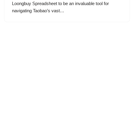
Loongbuy Spreadsheet to be an invaluable tool for
navigating Taobao’s vast…