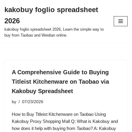
kakobuy foglio spreadsheet
Skip
2026
to
content
kakobuy foglio spreadsheet 2026, Learn the simple way to
buy from Taobao and Weidian online.
A Comprehensive Guide to Buying
Titleist Kitchenware on Taobao via
Kakobuy Spreadsheet
by
07/23/2026
How to Buy Titleist Kitchenware on Taobao Using
Kakobuy Proxy Shopping Mall Q: What is Kakobuy and
how does it help with buying from Taobao? A: Kakobuy