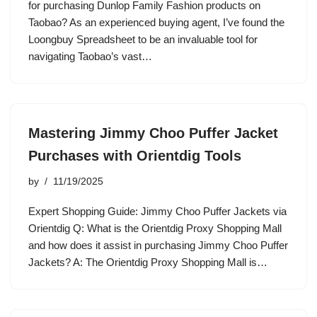
for purchasing Dunlop Family Fashion products on
Taobao? As an experienced buying agent, I’ve found the
Loongbuy Spreadsheet to be an invaluable tool for
navigating Taobao’s vast…
Mastering Jimmy Choo Puffer Jacket
Purchases with Orientdig Tools
by
11/19/2025
Expert Shopping Guide: Jimmy Choo Puffer Jackets via
Orientdig Q: What is the Orientdig Proxy Shopping Mall
and how does it assist in purchasing Jimmy Choo Puffer
Jackets? A: The Orientdig Proxy Shopping Mall is…