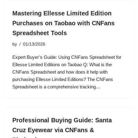
Mastering Ellesse Limited Edition
Purchases on Taobao with CNFans
Spreadsheet Tools
by
01/13/2026
Expert Buyer’s Guide: Using CNFans Spreadsheet for
Ellesse Limited Editions on Taobao Q: What is the
CNFans Spreadsheet and how does it help with
purchasing Ellesse Limited Editions? The CNFans
Spreadsheet is a comprehensive tracking…
Professional Buying Guide: Santa
Cruz Eyewear via CNFans &