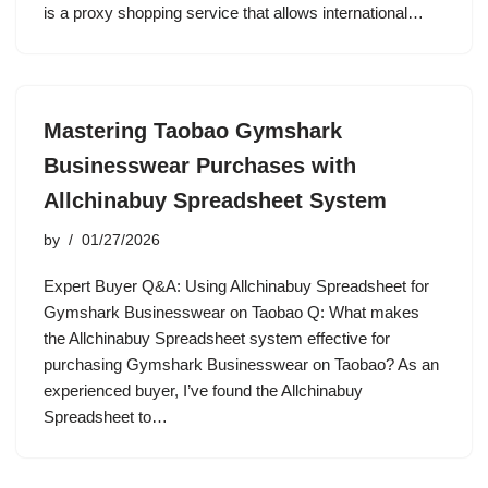
is a proxy shopping service that allows international…
Mastering Taobao Gymshark
Businesswear Purchases with
Allchinabuy Spreadsheet System
by
01/27/2026
Expert Buyer Q&A: Using Allchinabuy Spreadsheet for
Gymshark Businesswear on Taobao Q: What makes
the Allchinabuy Spreadsheet system effective for
purchasing Gymshark Businesswear on Taobao? As an
experienced buyer, I’ve found the Allchinabuy
Spreadsheet to…