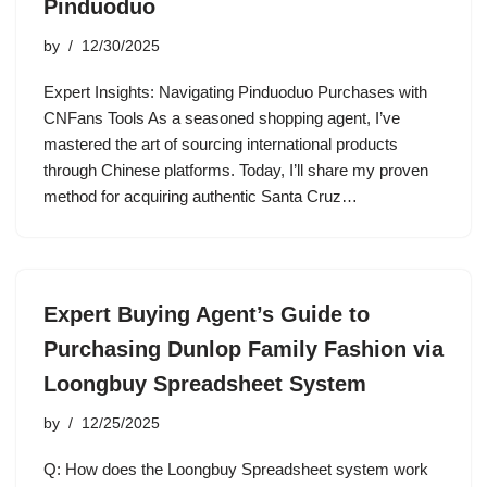
Pinduoduo
by
12/30/2025
Expert Insights: Navigating Pinduoduo Purchases with
CNFans Tools As a seasoned shopping agent, I’ve
mastered the art of sourcing international products
through Chinese platforms. Today, I’ll share my proven
method for acquiring authentic Santa Cruz…
Expert Buying Agent’s Guide to
Purchasing Dunlop Family Fashion via
Loongbuy Spreadsheet System
by
12/25/2025
Q: How does the Loongbuy Spreadsheet system work