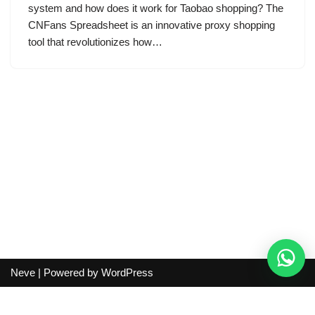
system and how does it work for Taobao shopping? The
CNFans Spreadsheet is an innovative proxy shopping
tool that revolutionizes how…
Neve
| Powered by
WordPress