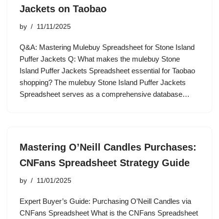
Jackets on Taobao
by
11/11/2025
Q&A: Mastering Mulebuy Spreadsheet for Stone Island
Puffer Jackets Q: What makes the mulebuy Stone
Island Puffer Jackets Spreadsheet essential for Taobao
shopping? The mulebuy Stone Island Puffer Jackets
Spreadsheet serves as a comprehensive database…
Mastering O’Neill Candles Purchases:
CNFans Spreadsheet Strategy Guide
by
11/01/2025
Expert Buyer’s Guide: Purchasing O’Neill Candles via
CNFans Spreadsheet What is the CNFans Spreadsheet