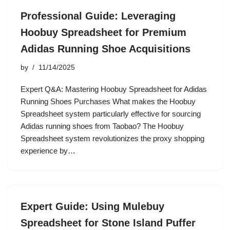
Professional Guide: Leveraging
Hoobuy Spreadsheet for Premium
Adidas Running Shoe Acquisitions
by
11/14/2025
Expert Q&A: Mastering Hoobuy Spreadsheet for Adidas
Running Shoes Purchases What makes the Hoobuy
Spreadsheet system particularly effective for sourcing
Adidas running shoes from Taobao? The Hoobuy
Spreadsheet system revolutionizes the proxy shopping
experience by…
Expert Guide: Using Mulebuy
Spreadsheet for Stone Island Puffer