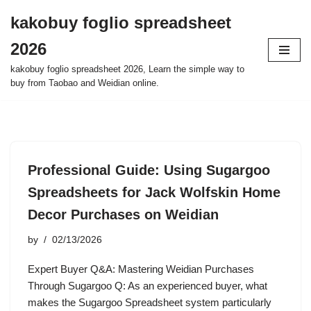
kakobuy foglio spreadsheet
Skip
2026
to
content
kakobuy foglio spreadsheet 2026, Learn the simple way to
buy from Taobao and Weidian online.
Professional Guide: Using Sugargoo
Spreadsheets for Jack Wolfskin Home
Decor Purchases on Weidian
by
02/13/2026
Expert Buyer Q&A: Mastering Weidian Purchases
Through Sugargoo Q: As an experienced buyer, what
makes the Sugargoo Spreadsheet system particularly