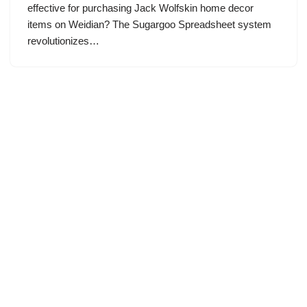
effective for purchasing Jack Wolfskin home decor
items on Weidian? The Sugargoo Spreadsheet system
revolutionizes…